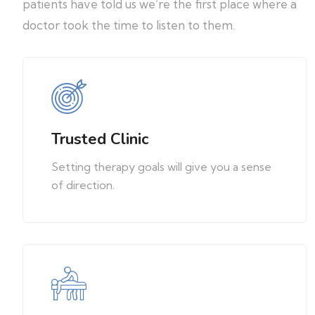
patients have told us we’re the first place where a
doctor took the time to listen to them.
Trusted Clinic
Setting therapy goals will give you a sense
of direction.