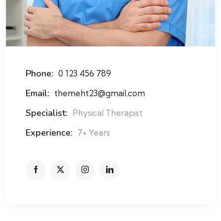
Phone:
0 123 456 789
Email:
themeht23@gmail.com
Specialist:
Physical Therapist
Experience:
7+ Years