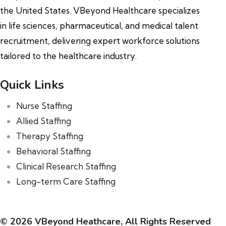
the United States. VBeyond Healthcare specializes
in life sciences, pharmaceutical, and medical talent
recruitment, delivering expert workforce solutions
tailored to the healthcare industry.
Quick Links
Nurse Staffing
Allied Staffing
Therapy Staffing
Behavioral Staffing
Clinical Research Staffing
Long-term Care Staffing
© 2026 VBeyond Heathcare, All Rights Reserved