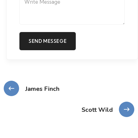
James Finch
Scott Wild