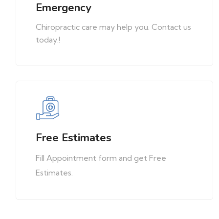
Emergency
Chiropractic care may help you. Contact us
today.!
Free Estimates
Fill Appointment form and get Free
Estimates.