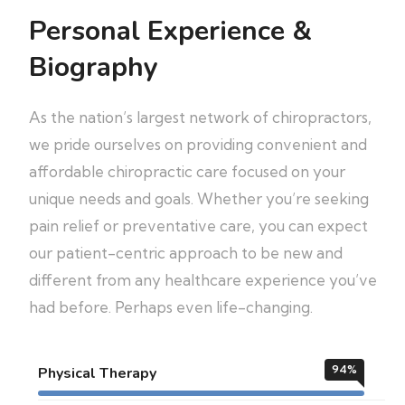
Personal Experience &
Biography
As the nation’s largest network of chiropractors,
we pride ourselves on providing convenient and
affordable chiropractic care focused on your
unique needs and goals. Whether you’re seeking
pain relief or preventative care, you can expect
our patient-centric approach to be new and
different from any healthcare experience you’ve
had before. Perhaps even life-changing.
94
%
Physical Therapy