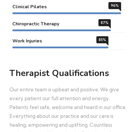
96
%
Clinical Pilates
87
%
Chiropractic Therapy
85
%
Work Injuries
Therapist Qualifications
Our entire team is upbeat and positive. We give
every patient our full attention and energy.
Patients feel safe, welcome and heard in our office.
Everything about our practice and our care is
healing, empowering and uplifting. Countless