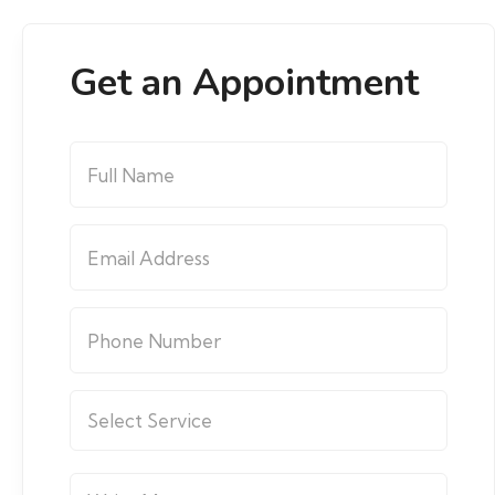
Get an Appointment