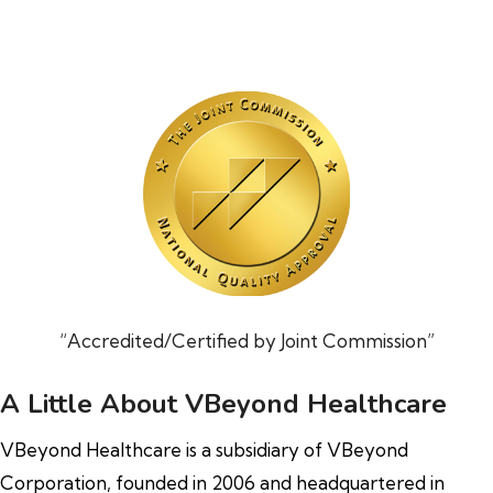
“Accredited/Certified by Joint Commission”
A Little About VBeyond Healthcare
VBeyond Healthcare is a subsidiary of VBeyond
Corporation, founded in 2006 and headquartered in