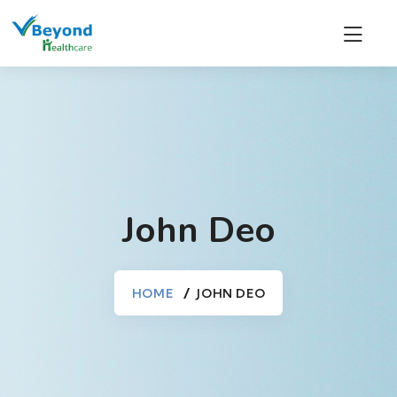
John Deo
HOME
JOHN DEO