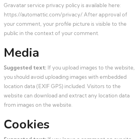
Gravatar service privacy policy is available here:
https://automattic.com/privacy/. After approval of
your comment, your profile picture is visible to the
public in the context of your comment.
Media
Suggested text:
If you upload images to the website,
you should avoid uploading images with embedded
location data (EXIF GPS) included. Visitors to the
website can download and extract any location data
from images on the website.
Cookies