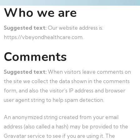
Who we are
Suggested text:
Our website address is:
https://vbeyondhealthcare.com.
Comments
Suggested text:
When visitors leave comments on
the site we collect the data shown in the comments
form, and also the visitor’s IP address and browser
user agent string to help spam detection.
An anonymized string created from your email
address (also called a hash) may be provided to the
Gravatar service to see if you are using it. The