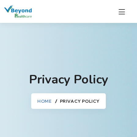
Privacy Policy
HOME
PRIVACY POLICY