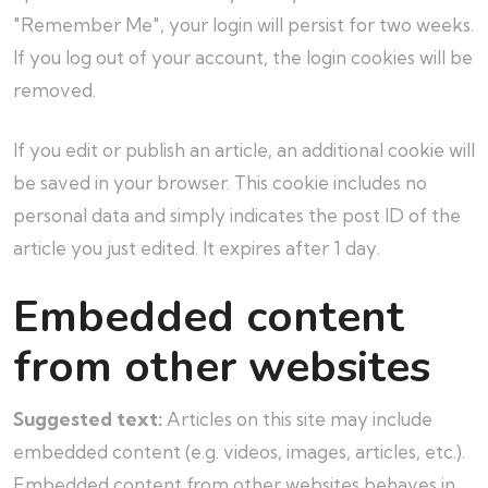
"Remember Me", your login will persist for two weeks.
If you log out of your account, the login cookies will be
removed.
If you edit or publish an article, an additional cookie will
be saved in your browser. This cookie includes no
personal data and simply indicates the post ID of the
article you just edited. It expires after 1 day.
Embedded content
from other websites
Suggested text:
Articles on this site may include
embedded content (e.g. videos, images, articles, etc.).
Embedded content from other websites behaves in