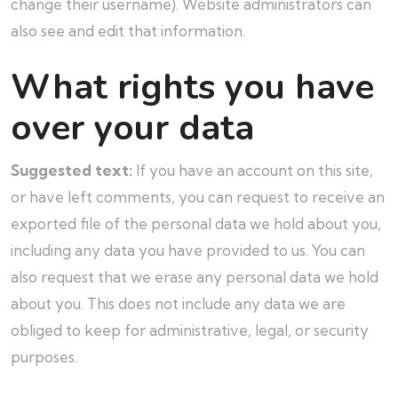
change their username). Website administrators can
also see and edit that information.
What rights you have
over your data
Suggested text:
If you have an account on this site,
or have left comments, you can request to receive an
exported file of the personal data we hold about you,
including any data you have provided to us. You can
also request that we erase any personal data we hold
about you. This does not include any data we are
obliged to keep for administrative, legal, or security
purposes.