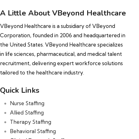
A Little About VBeyond Healthcare
VBeyond Healthcare is a subsidiary of VBeyond
Corporation, founded in 2006 and headquartered in
the United States. VBeyond Healthcare specializes
in life sciences, pharmaceutical, and medical talent
recruitment, delivering expert workforce solutions
tailored to the healthcare industry.
Quick Links
Nurse Staffing
Allied Staffing
Therapy Staffing
Behavioral Staffing