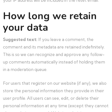
your IP address will be included in the reset email.
How long we retain
your data
Suggested text:
If you leave a comment, the
comment and its metadata are retained indefinitely.
This is so we can recognize and approve any follow-
up comments automatically instead of holding them
in a moderation queue.
For users that register on our website (if any), we also
store the personal information they provide in their
user profile. All users can see, edit, or delete their
personal information at any time (except they cannot