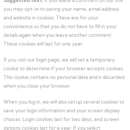
Suggested text:
If you leave a comment on our site
you may opt-in to saving your name, email address
and website in cookies. These are for your
convenience so that you do not have to fill in your
details again when you leave another comment.
These cookies will last for one year.
If you visit our login page, we will set a temporary
cookie to determine if your browser accepts cookies.
This cookie contains no personal data and is discarded
when you close your browser.
When you log in, we will also set up several cookies to
save your login information and your screen display
choices. Login cookies last for two days, and screen
options cookies last for a year. If you select