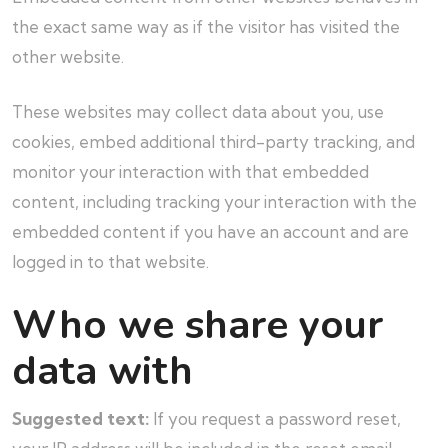
the exact same way as if the visitor has visited the
other website.
These websites may collect data about you, use
cookies, embed additional third-party tracking, and
monitor your interaction with that embedded
content, including tracking your interaction with the
embedded content if you have an account and are
logged in to that website.
Who we share your
data with
Suggested text:
If you request a password reset,