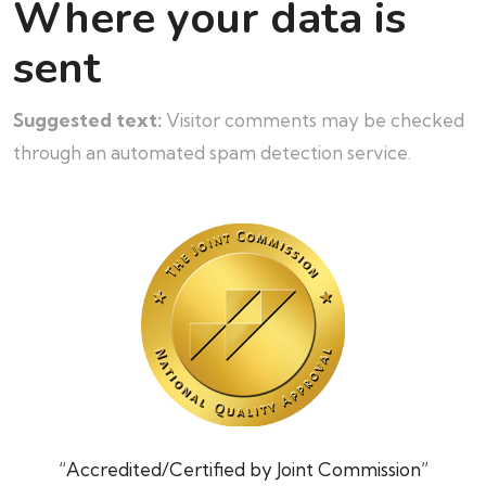
Where your data is
sent
Suggested text:
Visitor comments may be checked
through an automated spam detection service.
“Accredited/Certified by Joint Commission”