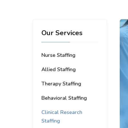
Our Services
Nurse Staffing
Allied Staffing
Therapy Staffing
Behavioral Staffing
Clinical Research
Staffing