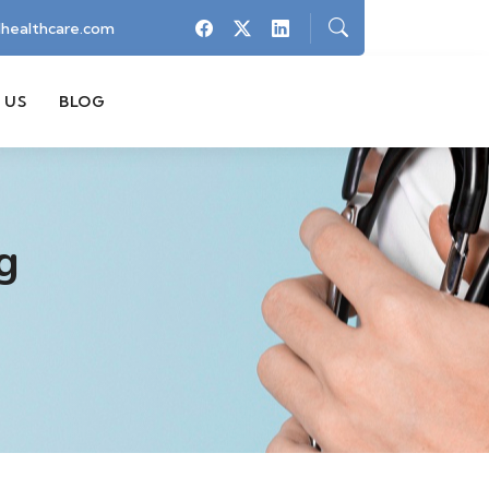
healthcare.com
 US
BLOG
g