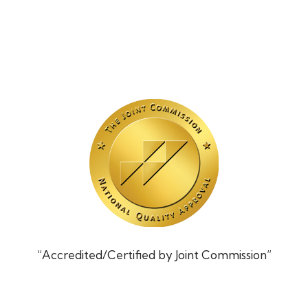
“Accredited/Certified by Joint Commission”