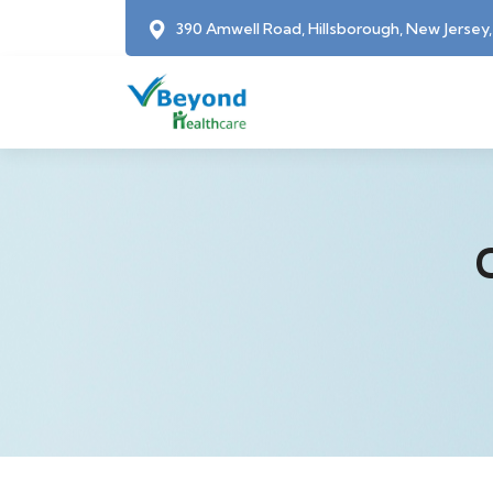
390 Amwell Road, Hillsborough, New Jersey