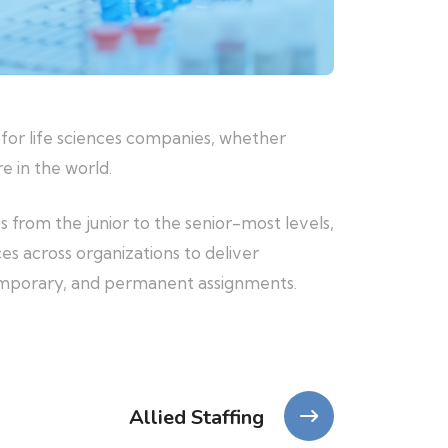
 for life sciences companies, whether
e in the world.
es from the junior to the senior-most levels,
es across organizations to deliver
temporary, and permanent assignments.
Allied Staffing