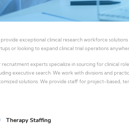
provide exceptional clinical research workforce solutions
rtups or looking to expand clinical trial operations anywher
 recruitment experts specialize in sourcing for clinical rol
luding executive search. We work with divisions and practic
tomized solutions. We provide staff for project-based, 
Therapy Staffing