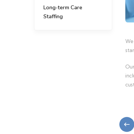
Long-term Care
Staffing
We 
sta
Our
inc
cus