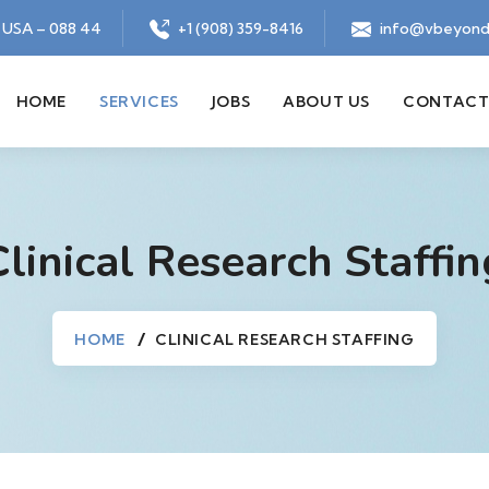
, USA – 088 44
+1 (908) 359-8416
info@vbeyond
HOME
SERVICES
JOBS
ABOUT US
CONTACT
Clinical Research Staffin
HOME
CLINICAL RESEARCH STAFFING