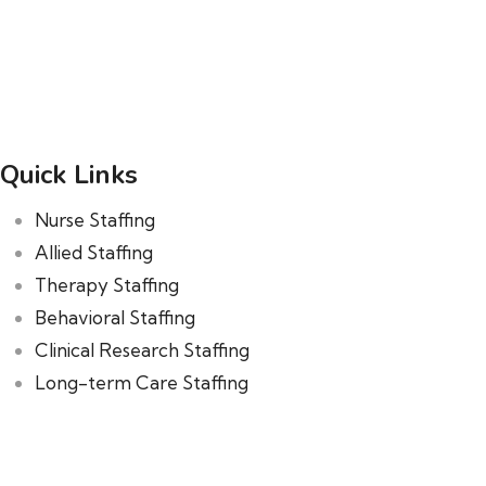
Quick Links
Nurse Staffing
Allied Staffing
Therapy Staffing
Behavioral Staffing
Clinical Research Staffing
Long-term Care Staffing