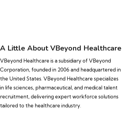
A Little About VBeyond Healthcare
VBeyond Healthcare is a subsidiary of VBeyond
Corporation, founded in 2006 and headquartered in
the United States. VBeyond Healthcare specializes
in life sciences, pharmaceutical, and medical talent
recruitment, delivering expert workforce solutions
tailored to the healthcare industry.