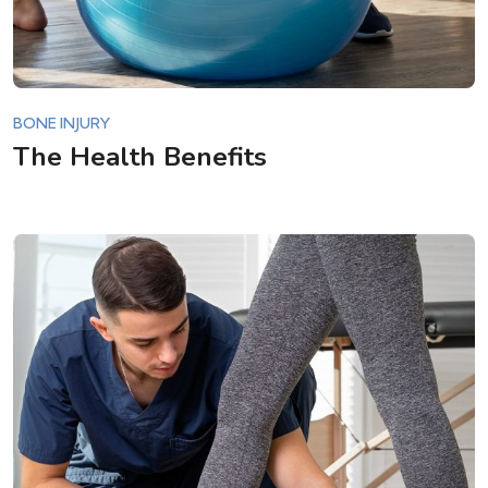
BONE INJURY
The Health Benefits