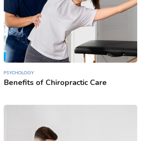
PSYCHOLOGY
Benefits of Chiropractic Care