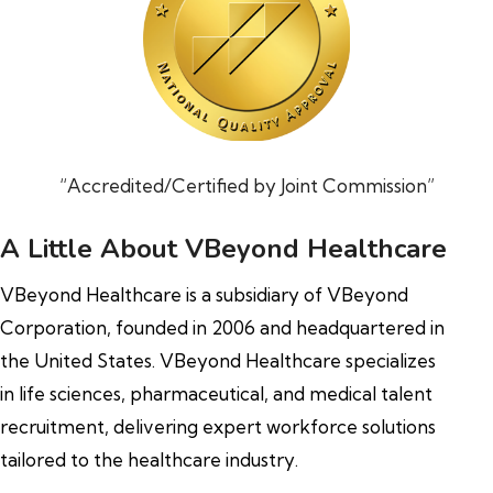
“Accredited/Certified by Joint Commission”
A Little About VBeyond Healthcare
VBeyond Healthcare is a subsidiary of VBeyond
Corporation, founded in 2006 and headquartered in
the United States. VBeyond Healthcare specializes
in life sciences, pharmaceutical, and medical talent
recruitment, delivering expert workforce solutions
tailored to the healthcare industry.