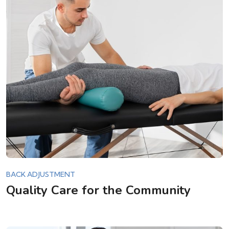
BACK ADJUSTMENT
Quality Care for the Community