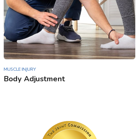
MUSCLE INJURY
Body Adjustment