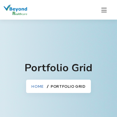
Portfolio Grid
HOME
PORTFOLIO GRID