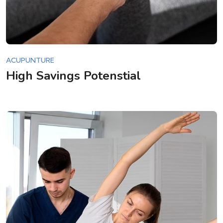
ACUPUNTURE
High Savings Potenstial