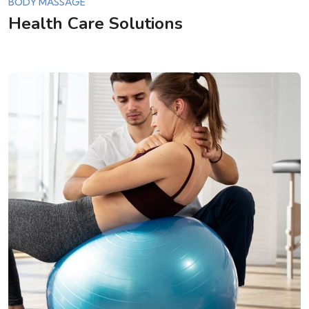
BODY MASSAGE
Health Care Solutions